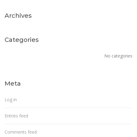
Archives
Categories
No categories
Meta
Log in
Entries feed
Comments feed