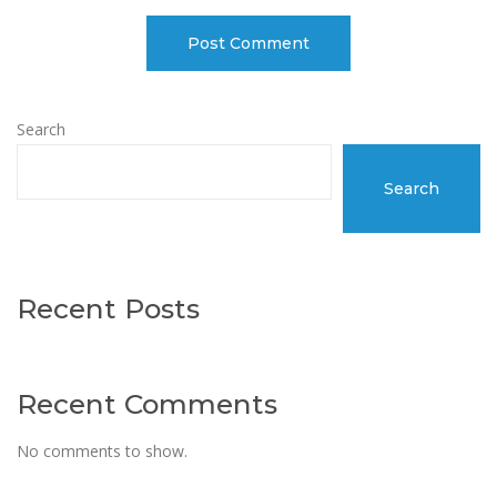
Search
Search
Recent Posts
Recent Comments
No comments to show.