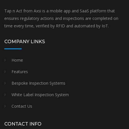
Tap n Act from Axsi is a mobile app and SaaS platform that
ensures regulatory actions and inspections are completed on
time every time, verified by RFID and automated by IoT.
COMPANY LINKS
Home
Features
Bespoke Inspection Systems
White Label Inspection System
Contact Us
CONTACT INFO