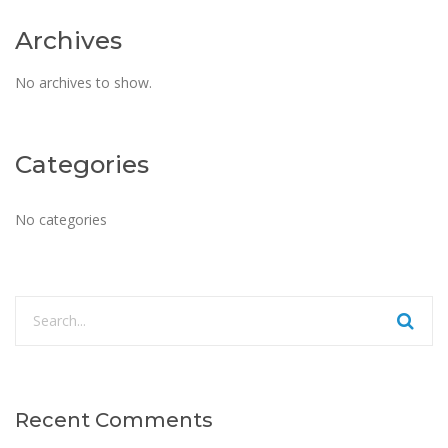
Archives
No archives to show.
Categories
No categories
Recent Comments