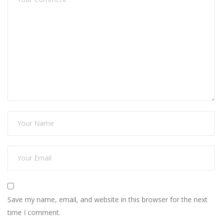
Save my name, email, and website in this browser for the next
time I comment.