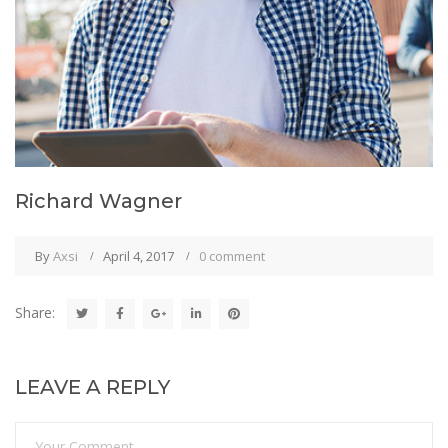
Richard Wagner
By
Axsi
April 4, 2017
0 comment
Share:
LEAVE A REPLY