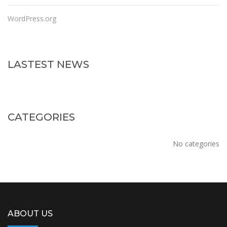
WordPress.org
LASTEST NEWS
CATEGORIES
No categories
ABOUT US