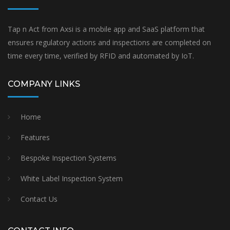
Tap n Act from Axsi is a mobile app and SaaS platform that
ensures regulatory actions and inspections are completed on
time every time, verified by RFID and automated by IoT.
COMPANY LINKS
Home
Features
Bespoke Inspection Systems
White Label Inspection System
Contact Us