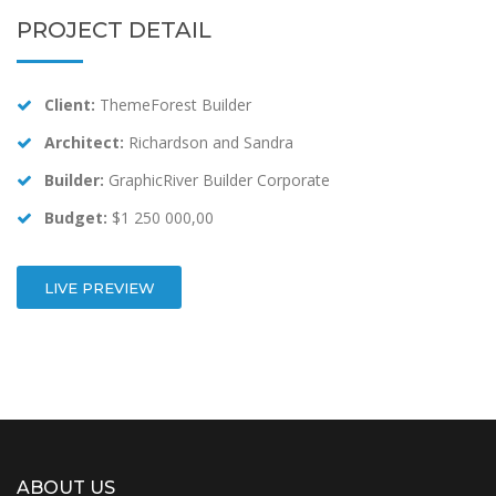
PROJECT DETAIL
Client:
ThemeForest Builder
Architect:
Richardson and Sandra
Builder:
GraphicRiver Builder Corporate
Budget:
$1 250 000,00
LIVE PREVIEW
ABOUT US